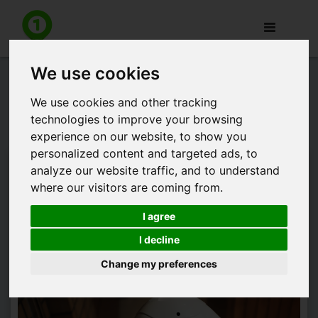
Toggle
navigation
We use cookies
Press release: appJobber and
Marketlab announce strategic
We use cookies and other tracking
technologies to improve your browsing
partnership
experience on our website, to show you
personalized content and targeted ads, to
appJobber and Marketlab are pleased to announce they
analyze our website traffic, and to understand
have entered into a European strategic partnership,
where our visitors are coming from.
combining appJobber's leading crowdworking services with
Marketlab's world class enterprise image recognition
I agree
technology.
I decline
Change my preferences