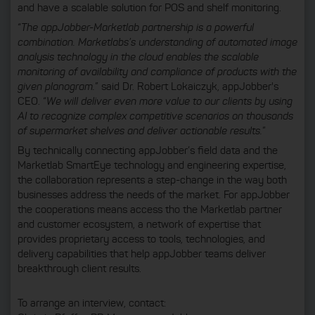
and have a scalable solution for POS and shelf monitoring.
“
The appJobber-Marketlab partnership is a powerful
combination. Marketlabs’s understanding of automated image
analysis technology in the cloud enables the scalable
monitoring of availability and compliance of products with the
given planogram.
” said Dr. Robert Lokaiczyk, appJobber's
CEO. “
We will deliver even more value to our clients by using
AI to recognize complex competitive scenarios on thousands
of supermarket shelves and deliver actionable results.
”
By technically connecting appJobber’s field data and the
Marketlab SmartEye technology and engineering expertise,
the collaboration represents a step-change in the way both
businesses address the needs of the market. For appJobber
the cooperations means access tho the Marketlab partner
and customer ecosystem, a network of expertise that
provides proprietary access to tools, technologies, and
delivery capabilities that help appJobber teams deliver
breakthrough client results.
To arrange an interview, contact: