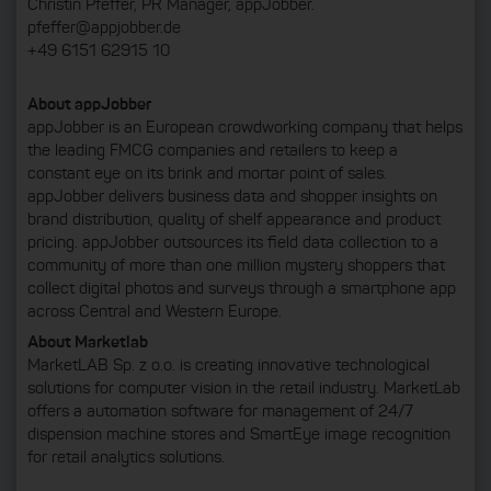
Christin Pfeffer, PR Manager, appJobber.
pfeffer@appjobber.de
+49 6151 62915 10
About appJobber
appJobber is an European crowdworking company that helps
the leading FMCG companies and retailers to keep a
constant eye on its brink and mortar point of sales.
appJobber delivers business data and shopper insights on
brand distribution, quality of shelf appearance and product
pricing. appJobber outsources its field data collection to a
community of more than one million mystery shoppers that
collect digital photos and surveys through a smartphone app
across Central and Western Europe.
About Marketlab
MarketLAB Sp. z o.o. is creating innovative technological
solutions for computer vision in the retail industry. MarketLab
offers a automation software for management of 24/7
dispension machine stores and SmartEye image recognition
for retail analytics solutions.