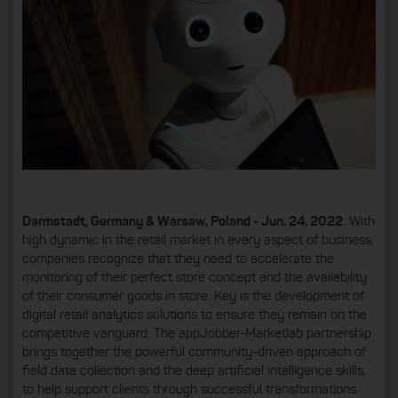
Darmstadt, Germany & Warsaw, Poland - Jun. 24, 2022
: With
high dynamic in the retail market in every aspect of business,
companies recognize that they need to accelerate the
monitoring of their perfect store concept and the availability
of their consumer goods in store. Key is the development of
digital retail analytics solutions to ensure they remain on the
competitive vanguard. The appJobber-Marketlab partnership
brings together the powerful community-driven approach of
field data collection and the deep artificial intelligence skills,
to help support clients through successful transformations